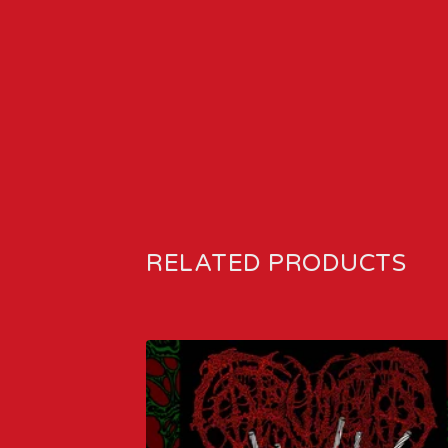
RELATED PRODUCTS