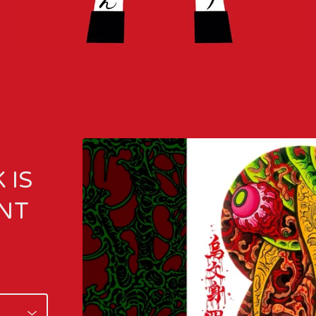
 IS
INT