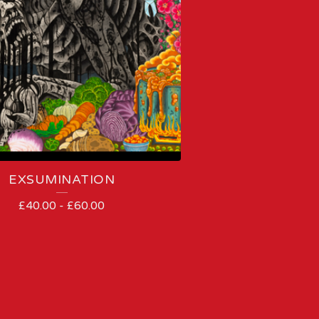
EXSUMINATION
£
40.00
-
£
60.00