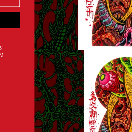
6”
OM