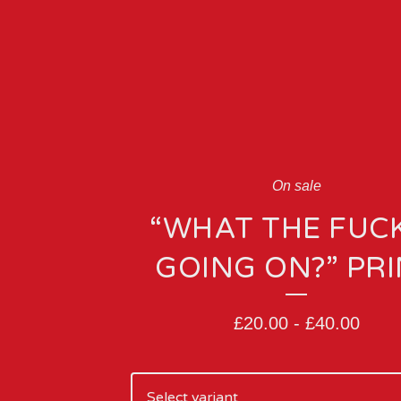
On sale
“WHAT THE FUCK
GOING ON?” PR
£
20.00
-
£
40.00