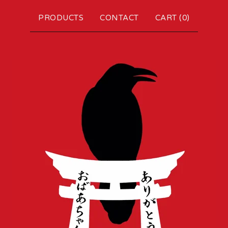
PRODUCTS
CONTACT
CART (
0
)