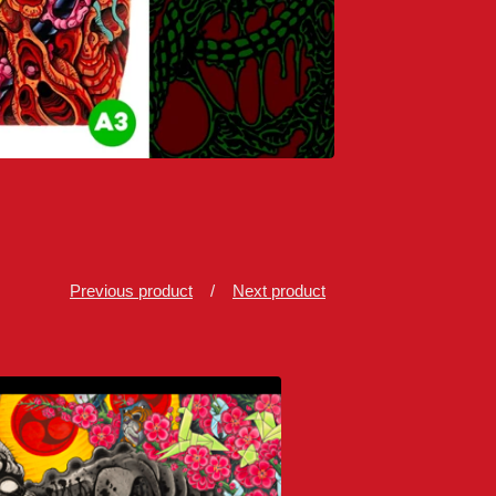
Previous product
Next product