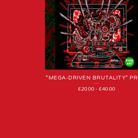
“MEGA-DRIVEN BRUTALITY” PR
£
20.00
-
£
40.00