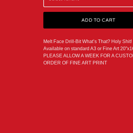
ADD TO CART
Melt Face Drill-Bit What’s That? Holy Shit!
Available on standard A3 or Fine Art 20”x1
PLEASE ALLOW A WEEK FOR A CUST
ORDER OF FINE ART PRINT