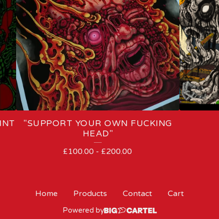
INT
"SUPPORT YOUR OWN FUCKING
HEAD"
£
100.00
-
£
200.00
Home
Products
Contact
Cart
Powered by