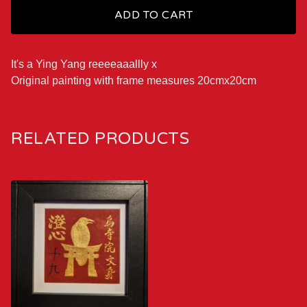
ADD TO CART
It's a Ying Yang reeeeaaallly x
Original painting with frame measures 20cmx20cm
RELATED PRODUCTS