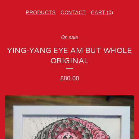
PRODUCTS
CONTACT
CART (
0
)
On sale
YING-YANG EYE AM BUT WHOLE
ORIGINAL
£
80.00