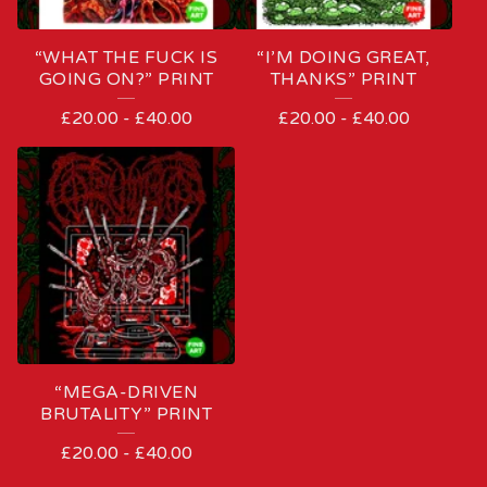
“WHAT THE FUCK IS
“I’M DOING GREAT,
GOING ON?” PRINT
THANKS” PRINT
£
20.00
-
£
40.00
£
20.00
-
£
40.00
“MEGA-DRIVEN
BRUTALITY” PRINT
£
20.00
-
£
40.00