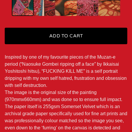
ADD TO CART
Inspired by one of my favourite pieces of the Muzan-e
period (“Naosuke Gombei ripping off a face” by Ikkaisai
Yoshitoshi hitsu), “FUCKING KILL ME” is a self portrait
dripping with my own self hatred, frustration and obsession
with self destruction.
The image is the original size of the painting
(970mmx660mm) and was done so to ensure full impact.
The paper itself is 255gsm Somerset Velvet which is an
archival grade paper specifically used for fine art prints and
was professionally colour matched so the image you see,
even down to the ‘furring’ on the canvas is detected and