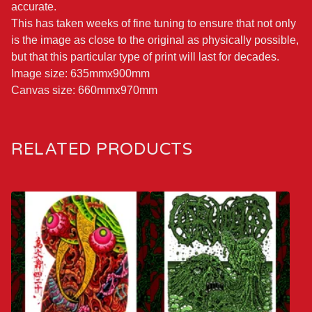
accurate.
This has taken weeks of fine tuning to ensure that not only
is the image as close to the original as physically possible,
but that this particular type of print will last for decades.
Image size: 635mmx900mm
Canvas size: 660mmx970mm
RELATED PRODUCTS