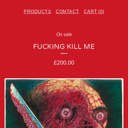
PRODUCTS
CONTACT
CART (
0
)
On sale
FUCKING KILL ME
£
200.00